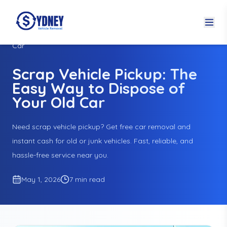
Home
Blogs
Scrap Vehicle Pickup: The Easy Way to Dispose of Your Old
Car
Scrap Vehicle Pickup: The
Easy Way to Dispose of
Your Old Car
Need scrap vehicle pickup? Get free car removal and
instant cash for old or junk vehicles. Fast, reliable, and
hassle-free service near you.
May 1, 2026
7 min read