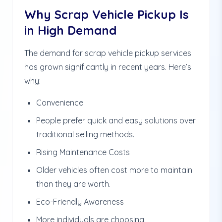
Why Scrap Vehicle Pickup Is
in High Demand
The demand for scrap vehicle pickup services
has grown significantly in recent years. Here’s
why:
Convenience
People prefer quick and easy solutions over
traditional selling methods.
Rising Maintenance Costs
Older vehicles often cost more to maintain
than they are worth.
Eco-Friendly Awareness
More individuals are choosing