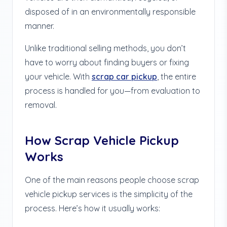
disposed of in an environmentally responsible
manner.
Unlike traditional selling methods, you don’t
have to worry about finding buyers or fixing
your vehicle. With
scrap car pickup
, the entire
process is handled for you—from evaluation to
removal.
How Scrap Vehicle Pickup
Works
One of the main reasons people choose scrap
vehicle pickup services is the simplicity of the
process. Here’s how it usually works: