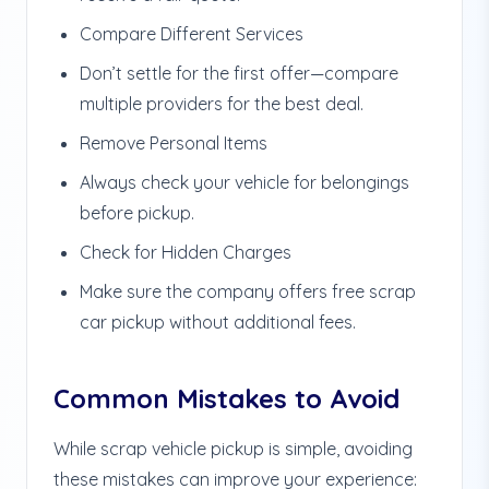
Compare Different Services
Don’t settle for the first offer—compare
multiple providers for the best deal.
Remove Personal Items
Always check your vehicle for belongings
before pickup.
Check for Hidden Charges
Make sure the company offers free scrap
car pickup without additional fees.
Common Mistakes to Avoid
While scrap vehicle pickup is simple, avoiding
these mistakes can improve your experience: