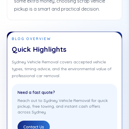
some extra money, choosing scrap vehicle
pickup is a smart and practical decision.
BLOG OVERVIEW
Quick Highlights
Sydney Vehicle Removal covers accepted vehicle
types, timing advice, and the environmental value of
professional car removal.
Need a fast quote?
Reach out to Sydney Vehicle Removal for quick
pickup, free towing, and instant cash offers
across Sydney.
Contact Us