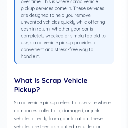
over time. This is where scrap vehicle
pickup services come in. These services
are designed to help you remove
unwanted vehicles quickly while offering
cash in return. Whether your car is
completely wrecked or simply too old to
use, scrap vehicle pickup provides a
convenient and stress-free way to
handle it.
What Is Scrap Vehicle
Pickup?
Scrap vehicle pickup refers to a service where
companies collect old, damaged, or junk
vehicles directly from your location. These
vehicles are then dismantled, recycled, or