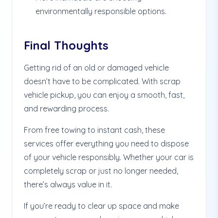
environmentally responsible options.
Final Thoughts
Getting rid of an old or damaged vehicle
doesn’t have to be complicated. With scrap
vehicle pickup, you can enjoy a smooth, fast,
and rewarding process.
From free towing to instant cash, these
services offer everything you need to dispose
of your vehicle responsibly. Whether your car is
completely scrap or just no longer needed,
there’s always value in it.
If you’re ready to clear up space and make