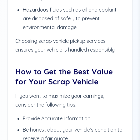
Hazardous fluids such as oil and coolant
are disposed of safely to prevent
environmental damage.
Choosing scrap vehicle pickup services
ensures your vehicle is handled responsibly.
How to Get the Best Value
for Your Scrap Vehicle
If you want to maximize your earnings,
consider the following tips:
Provide Accurate Information
Be honest about your vehicle’s condition to
receive a fair quote.