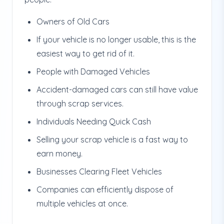
Owners of Old Cars
If your vehicle is no longer usable, this is the
easiest way to get rid of it.
People with Damaged Vehicles
Accident-damaged cars can still have value
through scrap services.
Individuals Needing Quick Cash
Selling your scrap vehicle is a fast way to
earn money.
Businesses Clearing Fleet Vehicles
Companies can efficiently dispose of
multiple vehicles at once.