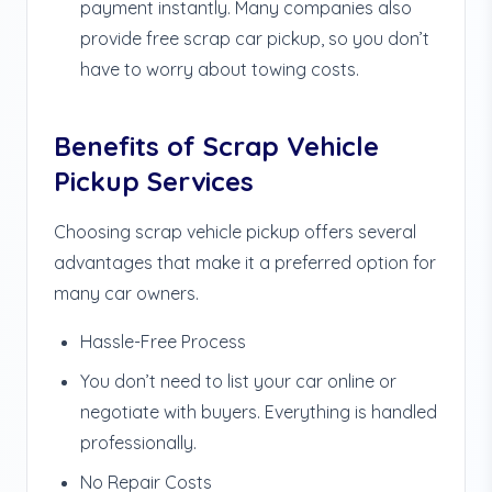
payment instantly. Many companies also
provide free scrap car pickup, so you don’t
have to worry about towing costs.
Benefits of Scrap Vehicle
Pickup Services
Choosing scrap vehicle pickup offers several
advantages that make it a preferred option for
many car owners.
Hassle-Free Process
You don’t need to list your car online or
negotiate with buyers. Everything is handled
professionally.
No Repair Costs