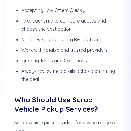
Accepting Low Offers Quickly
Take your time to compare quotes and
choose the best option.
Not Checking Company Reputation
Work with reliable and trusted providers.
Ignoring Terms and Conditions
Always review the details before confirming
the deal.
Who Should Use Scrap
Vehicle Pickup Services?
Scrap vehicle pickup is ideal for a wide range of
people: