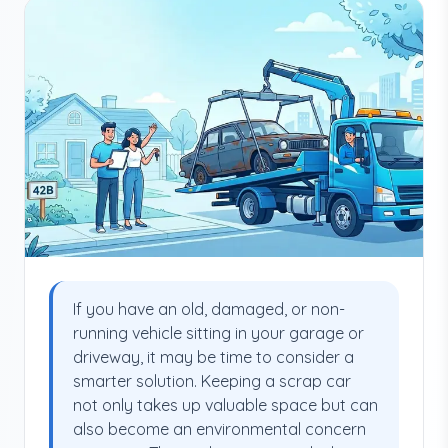
If you have an old, damaged, or non-
running vehicle sitting in your garage or
driveway, it may be time to consider a
smarter solution. Keeping a scrap car
not only takes up valuable space but can
also become an environmental concern