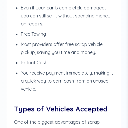
Even if your car is completely damaged,
you can still sell it without spending money
on repairs.
Free Towing
Most providers offer free scrap vehicle
pickup, saving you time and money.
Instant Cash
You receive payment immediately, making it
a quick way to earn cash from an unused
vehicle.
Types of Vehicles Accepted
One of the biggest advantages of scrap