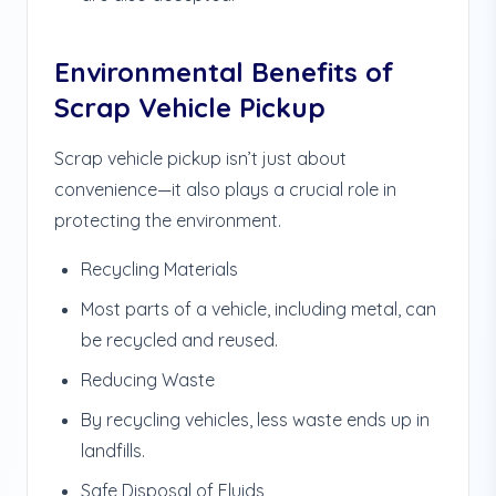
Environmental Benefits of
Scrap Vehicle Pickup
Scrap vehicle pickup isn’t just about
convenience—it also plays a crucial role in
protecting the environment.
Recycling Materials
Most parts of a vehicle, including metal, can
be recycled and reused.
Reducing Waste
By recycling vehicles, less waste ends up in
landfills.
Safe Disposal of Fluids