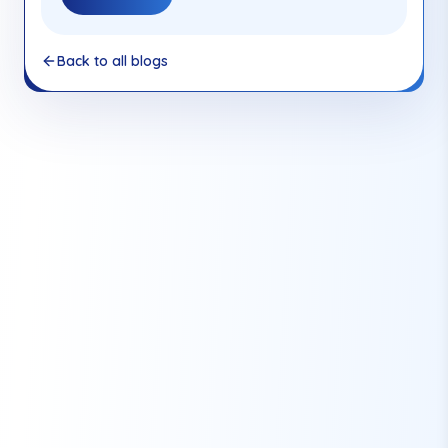
Back to all blogs