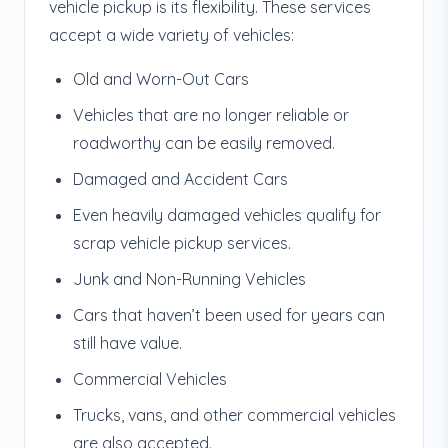
vehicle pickup is its flexibility. These services
accept a wide variety of vehicles:
Old and Worn-Out Cars
Vehicles that are no longer reliable or
roadworthy can be easily removed.
Damaged and Accident Cars
Even heavily damaged vehicles qualify for
scrap vehicle pickup services.
Junk and Non-Running Vehicles
Cars that haven’t been used for years can
still have value.
Commercial Vehicles
Trucks, vans, and other commercial vehicles
are also accepted.