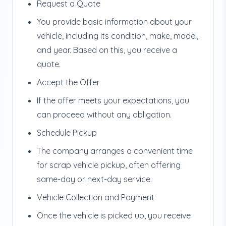
Request a Quote
You provide basic information about your
vehicle, including its condition, make, model,
and year. Based on this, you receive a
quote.
Accept the Offer
If the offer meets your expectations, you
can proceed without any obligation.
Schedule Pickup
The company arranges a convenient time
for scrap vehicle pickup, often offering
same-day or next-day service.
Vehicle Collection and Payment
Once the vehicle is picked up, you receive