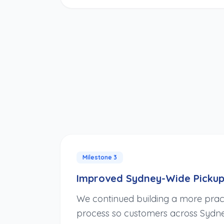
Milestone
3
Improved Sydney-Wide Pickup
We continued building a more prac
process so customers across Sydne