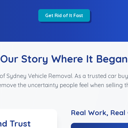
Get Rid of It Fast
Our Story Where It Began
n of Sydney Vehicle Removal. As a trusted car b
move the uncertainty people feel when selling th
Real Work, Real 
nd Trust