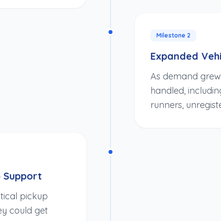
Milestone
2
Expanded Vehi
As demand grew, 
handled, includi
runners, unregist
 Support
tical pickup
y could get