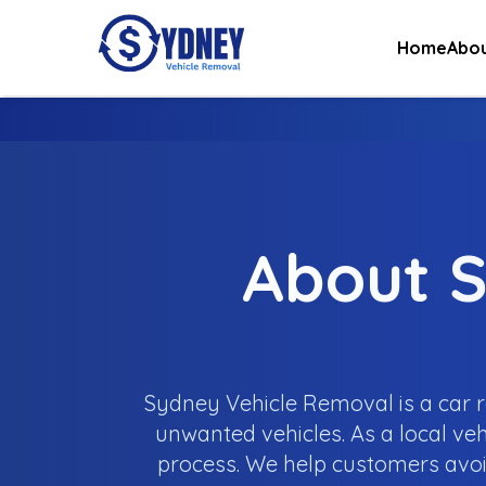
Home
Abou
About S
Sydney Vehicle Removal is a car r
unwanted vehicles. As a local veh
process. We help customers avoi