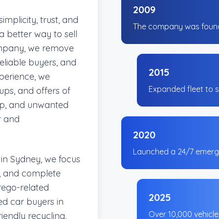
2009
mplicity, trust, and
The company was found
 better way to sell
company, we remove
nreliable buyers, and
2015
xperience, we
Expanded fleet to s
ups, and offers of
rap, and unwanted
r and
2020
Launched a 24/7 emerge
 in Sydney, we focus
al, and complete
rego-related
2025
d car buyers in
Over 10,000 vehicl
iendly recycling,