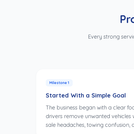
Pr
Every strong servi
Milestone
1
Started With a Simple Goal
The business began with a clear fo
drivers remove unwanted vehicles w
sale headaches, towing confusion, 