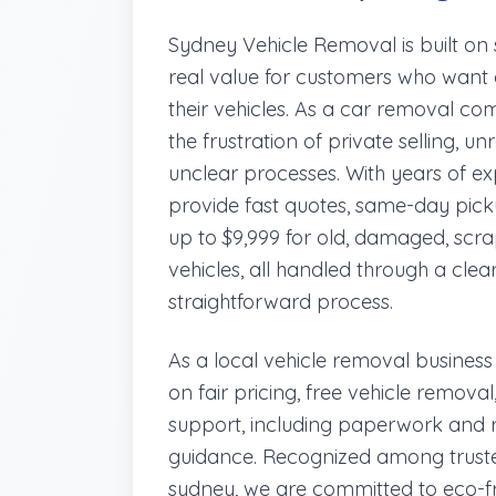
Sydney Vehicle Removal is built on si
real value for customers who want a
their vehicles. As a car removal 
the frustration of private selling, u
unclear processes. With years of e
provide fast quotes, same-day pick
up to $9,999 for old, damaged, sc
vehicles, all handled through a clea
straightforward process.
As a local vehicle removal business
on fair pricing, free vehicle remov
support, including paperwork and 
guidance. Recognized among truste
sydney, we are committed to eco-fr