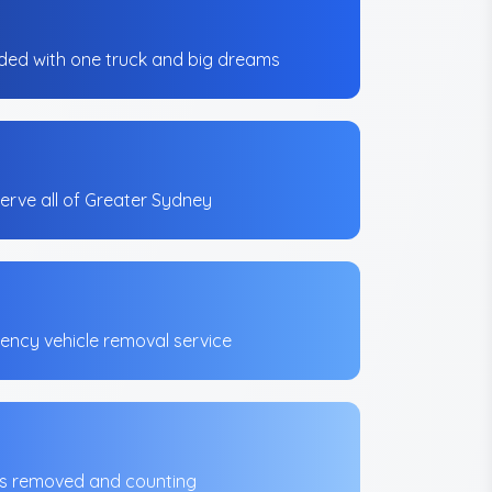
ed with one truck and big dreams
erve all of Greater Sydney
ncy vehicle removal service
es removed and counting