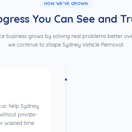
HOW WE’VE GROWN
ogress You Can See and Tr
ce business grows by solving real problems better ove
we continue to shape Sydney Vehicle Removal.
cus: help Sydney
ithout private-
or wasted time.