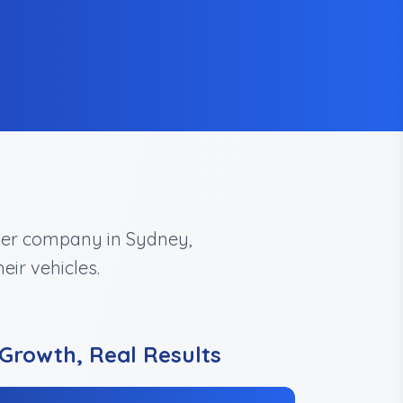
uyer company in Sydney,
eir vehicles.
Growth, Real Results