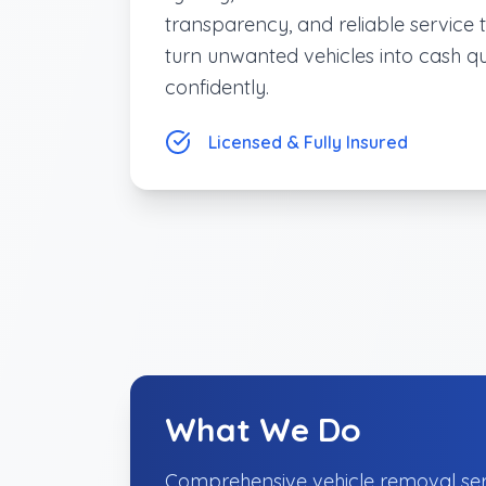
transparency, and reliable service 
turn unwanted vehicles into cash q
confidently.
Licensed & Fully Insured
What We Do
Comprehensive vehicle removal ser