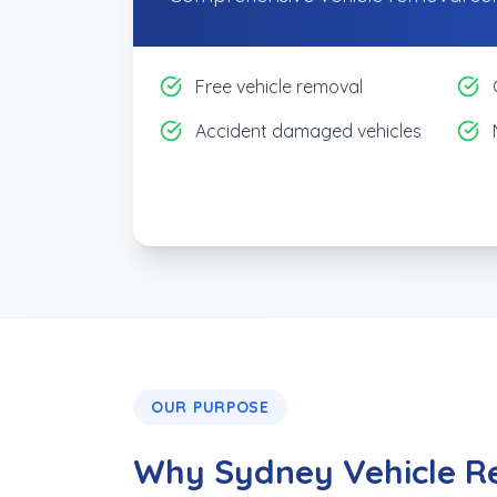
Free vehicle removal
Accident damaged vehicles
OUR PURPOSE
Why Sydney Vehicle R