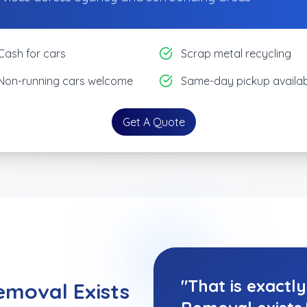
Cash for cars
Scrap metal recycling
Non-running cars welcome
Same-day pickup availab
Get A Quote
"That is exactl
emoval Exists