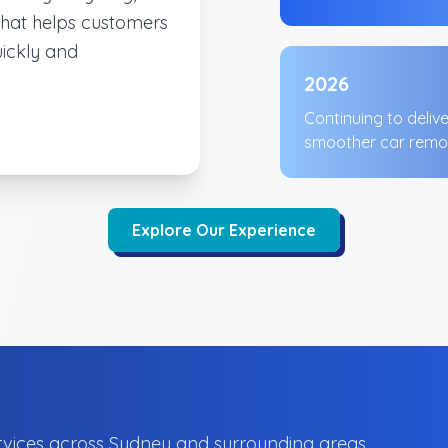
that helps customers
uickly and
2026
Continuing to deliv
smoother car remo
Explore Our Experience
vices across Sydney and surrounding areas