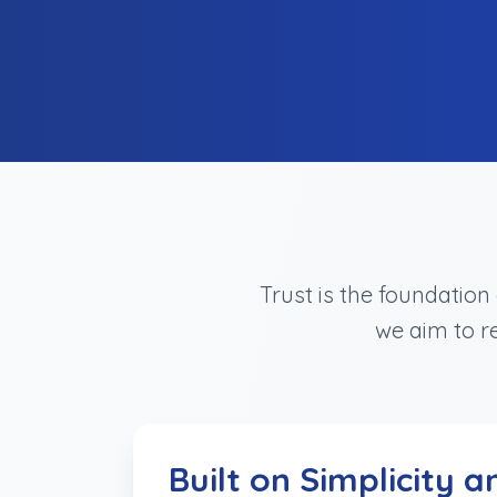
Trust is the foundatio
we aim to re
Built on Simplicity a