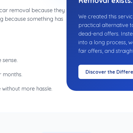
Removal exists.
r car removal because they
We created this servic
hing because something has
practical alternative t
dead-end offers. Inste
into a long process, 
fair offers, and straig
 sense.
Discover the Differ
r months.
 without more hassle.