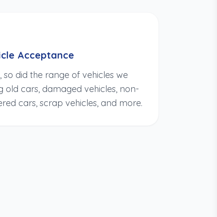
cle Acceptance
so did the range of vehicles we
ng old cars, damaged vehicles, non-
ered cars, scrap vehicles, and more.