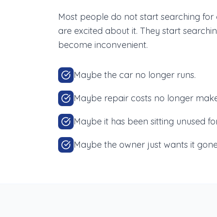
Most people do not start searching fo
are excited about it. They start searc
become inconvenient.
Maybe the car no longer runs.
Maybe repair costs no longer make
Maybe it has been sitting unused fo
Maybe the owner just wants it gone