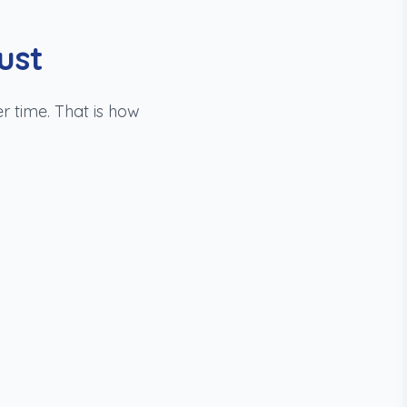
ust
r time. That is how