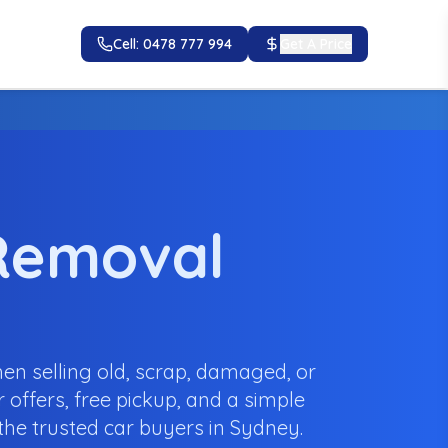
Cell: 0478 777 994
Get A Price
 Removal
en selling old, scrap, damaged, or
 offers, free pickup, and a simple
he trusted car buyers in Sydney.