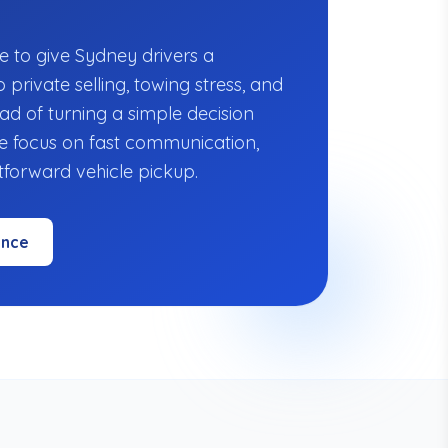
"
e to give Sydney drivers a
o private selling, towing stress, and
ad of turning a simple decision
we focus on fast communication,
htforward vehicle pickup.
ence