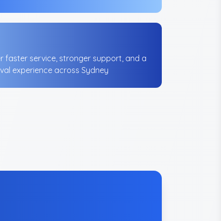
er faster service, stronger support, and a
val experience across Sydney