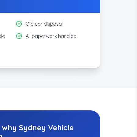
Old car disposal
le
All paperwork handled
y why Sydney Vehicle