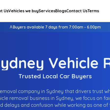
t Us
Vehicles we buy
Services
Blogs
Contact Us
Terms
Buyers available 7 days from 7:00am - 6.00pm
ydney Vehicle
Trusted Local Car Buyers
emoval company in Sydney that drivers trust wh
icle removal business in Sydney, we focus on fair
d delays and confusion while working as one of t