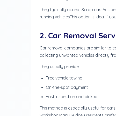
They typically accept:
Scrap cars
Accide
running vehicles
This option is ideal if y
2. Car Removal Serv
Car removal companies are similar to c
collecting unwanted vehicles directly fr
They usually provide:
Free vehicle towing
On-the-spot payment
Fast inspection and pickup
This method is especially useful for car
workshop.
Many Sydney residents prefer 