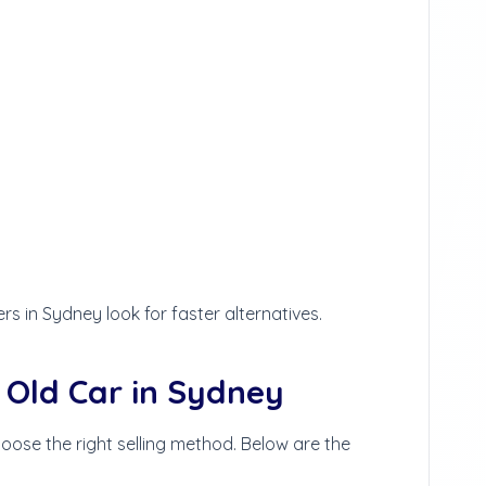
s in Sydney look for faster alternatives.
 Old Car in Sydney
hoose the right selling method. Below are the