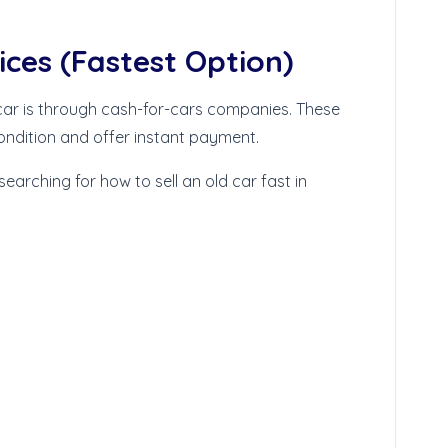
ices (Fastest Option)
 car is through cash-for-cars companies. These
ondition and offer instant payment.
 searching for how to sell an old car fast in