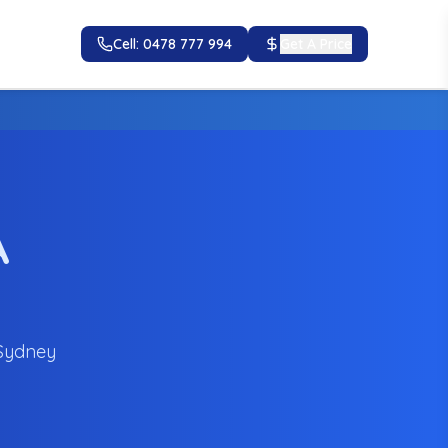
Cell: 0478 777 994
Get A Price
A
 Sydney