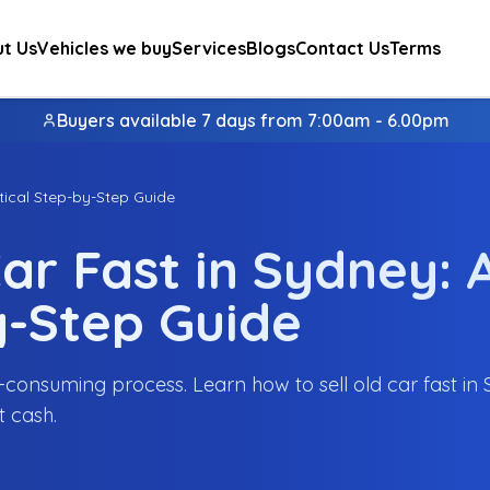
t Us
Vehicles we buy
Services
Blogs
Contact Us
Terms
Buyers available 7 days from 7:00am - 6.00pm
tical Step-by-Step Guide
ar Fast in Sydney: 
y-Step Guide
me-consuming process. Learn how to sell old car fast in
t cash.