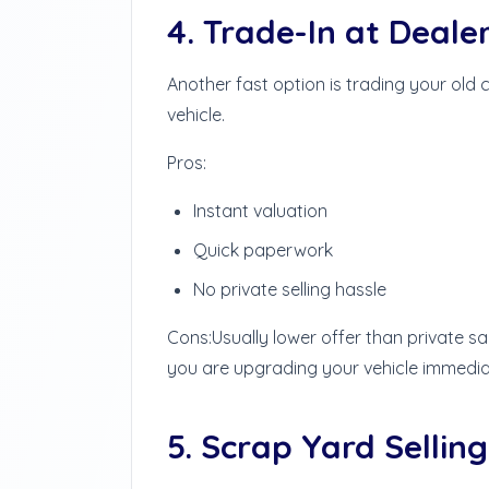
4. Trade-In at Deale
Another fast option is trading your old
vehicle.
Pros:
Instant valuation
Quick paperwork
No private selling hassle
Cons:
Usually lower offer than private sa
you are upgrading your vehicle immedia
5. Scrap Yard Selling