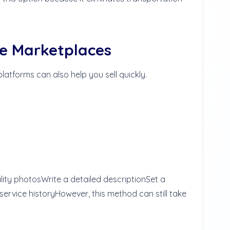
ne Marketplaces
 platforms can also help you sell quickly.
lity photos
Write a detailed description
Set a
 service history
However, this method can still take