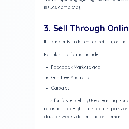
issues completely.
3. Sell Through Onli
If your car is in decent condition, online
Popular platforms include:
Facebook Marketplace
Gumtree Australia
Carsales
Tips for faster selling:
Use clear, high-qua
realistic price
Highlight recent repairs or
days or weeks depending on demand.