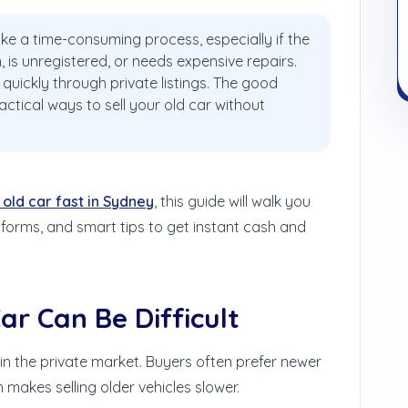
like a time-consuming process, especially if the
n, is unregistered, or needs expensive repairs.
quickly through private listings. The good
actical ways to sell your old car without
 old car fast in Sydney
, this guide will walk you
forms, and smart tips to get instant cash and
ar Can Be Difficult
in the private market. Buyers often prefer newer
 makes selling older vehicles slower.