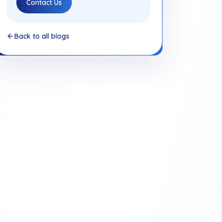
Contact Us
Back to all blogs