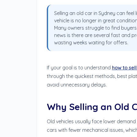
Selling an old car in Sydney can feel 
vehicle is no longer in great conditio
Many owners struggle to find buyers 
news is there are several fast and pr
wasting weeks waiting for offers.
If your goal is to understand
how to sell
through the quickest methods, best plat
avoid unnecessary delays.
Why Selling an Old C
Old vehicles usually face lower demand 
cars with fewer mechanical issues, which