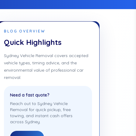
BLOG OVERVIEW
Quick Highlights
Sydney Vehicle Removal covers accepted
vehicle types, timing advice, and the
environmental value of professional car
removal.
Need a fast quote?
Reach out to Sydney Vehicle
Removal for quick pickup, free
towing, and instant cash offers
across Sydney.