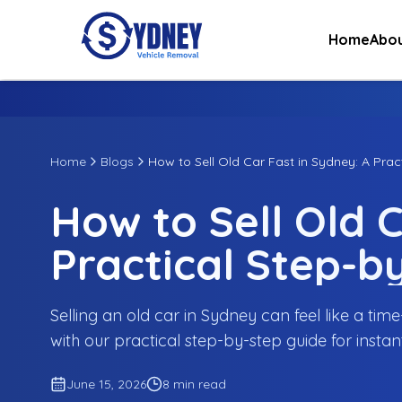
Home
Abou
Home
Blogs
How to Sell Old Car Fast in Sydney: A Prac
How to Sell Old C
Practical Step-b
Selling an old car in Sydney can feel like a ti
with our practical step-by-step guide for instan
June 15, 2026
8 min read