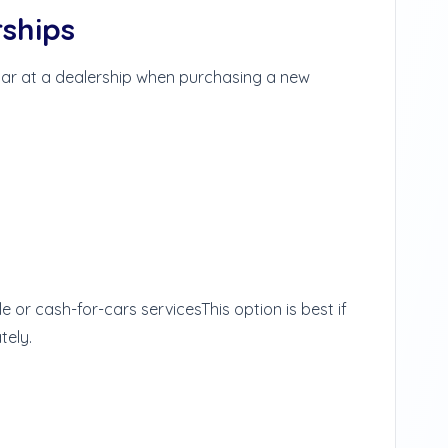
rships
 car at a dealership when purchasing a new
le or cash-for-cars services
This option is best if
tely.