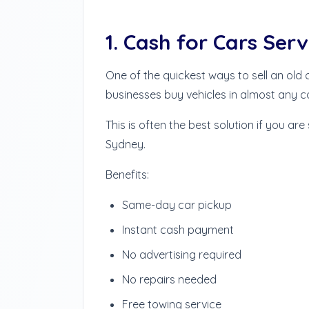
1. Cash for Cars Serv
One of the quickest ways to sell an old
businesses buy vehicles in almost any c
This is often the best solution if you are
Sydney.
Benefits:
Same-day car pickup
Instant cash payment
No advertising required
No repairs needed
Free towing service