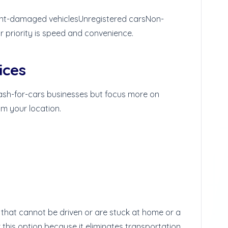
nt-damaged vehicles
Unregistered cars
Non-
our priority is speed and convenience.
ices
ash-for-cars businesses but focus more on
om your location.
s that cannot be driven or are stuck at home or a
this option because it eliminates transportation