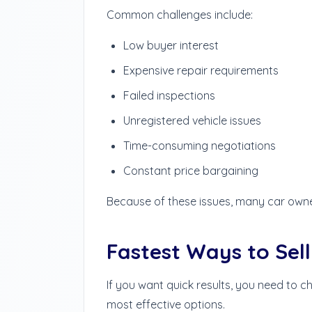
Common challenges include:
Low buyer interest
Expensive repair requirements
Failed inspections
Unregistered vehicle issues
Time-consuming negotiations
Constant price bargaining
Because of these issues, many car owner
Fastest Ways to Sell
If you want quick results, you need to c
most effective options.