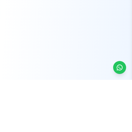
Sydney Vehicle Removal offers fast, reliable, and