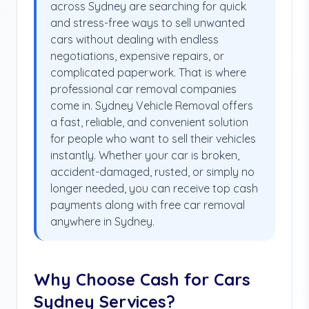
across Sydney are searching for quick
and stress-free ways to sell unwanted
cars without dealing with endless
negotiations, expensive repairs, or
complicated paperwork. That is where
professional car removal companies
come in. Sydney Vehicle Removal offers
a fast, reliable, and convenient solution
for people who want to sell their vehicles
instantly. Whether your car is broken,
accident-damaged, rusted, or simply no
longer needed, you can receive top cash
payments along with free car removal
anywhere in Sydney.
Why Choose Cash for Cars
Sydney Services?