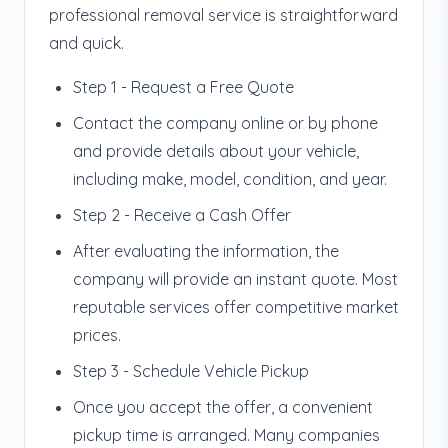
professional removal service is straightforward
and quick.
Step 1 - Request a Free Quote
Contact the company online or by phone
and provide details about your vehicle,
including make, model, condition, and year.
Step 2 - Receive a Cash Offer
After evaluating the information, the
company will provide an instant quote. Most
reputable services offer competitive market
prices.
Step 3 - Schedule Vehicle Pickup
Once you accept the offer, a convenient
pickup time is arranged. Many companies