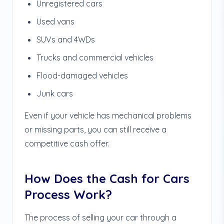
Unregistered cars
Used vans
SUVs and 4WDs
Trucks and commercial vehicles
Flood-damaged vehicles
Junk cars
Even if your vehicle has mechanical problems
or missing parts, you can still receive a
competitive cash offer.
How Does the Cash for Cars
Process Work?
The process of selling your car through a