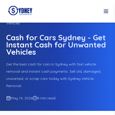
Home
Blogs
Cash for Cars Sydney - Get Instant Cash for Unwanted
Vehicles
Cash for Cars Sydney - Get
Instant Cash for Unwanted
Vehicles
Get the best cash for cars in Sydney with fast vehicle
removal and instant cash payments. Sell old, damaged,
unwanted, or scrap cars today with Sydney Vehicle
Removal.
May 14, 2026
8 min read