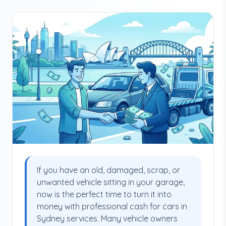
If you have an old, damaged, scrap, or
unwanted vehicle sitting in your garage,
now is the perfect time to turn it into
money with professional cash for cars in
Sydney services. Many vehicle owners