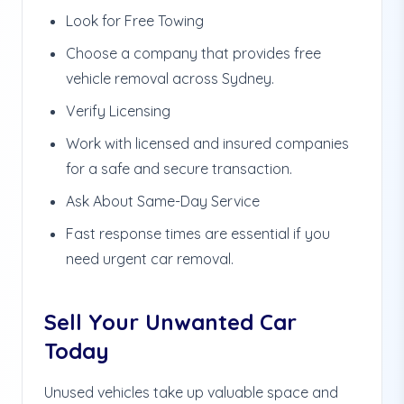
Look for Free Towing
Choose a company that provides free
vehicle removal across Sydney.
Verify Licensing
Work with licensed and insured companies
for a safe and secure transaction.
Ask About Same-Day Service
Fast response times are essential if you
need urgent car removal.
Sell Your Unwanted Car
Today
Unused vehicles take up valuable space and