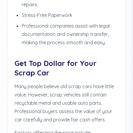
repairs.
Stress-Free Paperwork
Professional companies assist with legal
documentation and ownership transfer,
making the process smooth and easy.
Get Top Dollar for Your
Scrap Car
Many people believe old scrap cars have little
value. However, scrap vehicles still contain
recyclable metal and usable auto parts.
Professional buyers assess the value of your
car carefully and provide fair cash offers.
Factors affecting the price include: