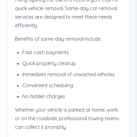
quick vehicle removal. Same-day car removal
services are designed to meet these needs
efficiently.
Benefits of same-day removal include:
Fast cash payments
Quick property cleanup
Immediate removal of unwanted vehicles
Convenient scheduling
No hidden charges
Whether your vehicle is parked at home, work,
or on the roadside, professional towing teams
can collect it promptly.