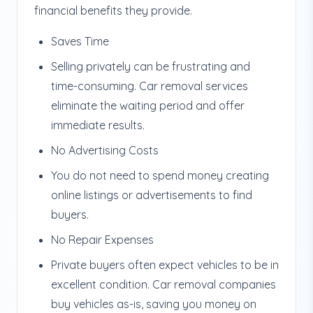
financial benefits they provide.
Saves Time
Selling privately can be frustrating and
time-consuming. Car removal services
eliminate the waiting period and offer
immediate results.
No Advertising Costs
You do not need to spend money creating
online listings or advertisements to find
buyers.
No Repair Expenses
Private buyers often expect vehicles to be in
excellent condition. Car removal companies
buy vehicles as-is, saving you money on