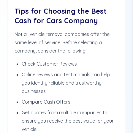
Tips for Choosing the Best
Cash for Cars Company
Not all vehicle removal companies offer the
same level of service. Before selecting a
company, consider the following:
Check Customer Reviews
Online reviews and testimonials can help
you identify reliable and trustworthy
businesses.
Compare Cash Offers
Get quotes from multiple companies to
ensure you receive the best value for your
vehicle.