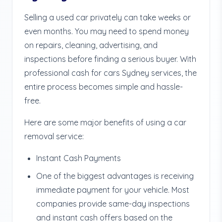
Selling a used car privately can take weeks or
even months. You may need to spend money
on repairs, cleaning, advertising, and
inspections before finding a serious buyer. With
professional cash for cars Sydney services, the
entire process becomes simple and hassle-
free.
Here are some major benefits of using a car
removal service:
Instant Cash Payments
One of the biggest advantages is receiving
immediate payment for your vehicle. Most
companies provide same-day inspections
and instant cash offers based on the