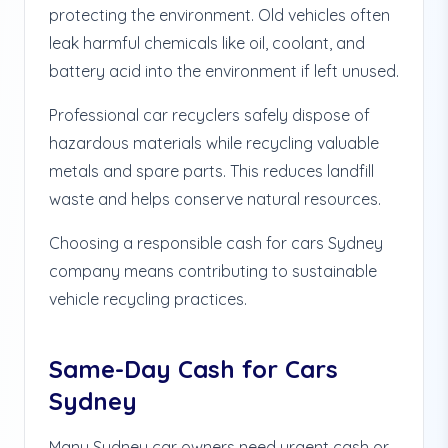
protecting the environment. Old vehicles often
leak harmful chemicals like oil, coolant, and
battery acid into the environment if left unused.
Professional car recyclers safely dispose of
hazardous materials while recycling valuable
metals and spare parts. This reduces landfill
waste and helps conserve natural resources.
Choosing a responsible cash for cars Sydney
company means contributing to sustainable
vehicle recycling practices.
Same-Day Cash for Cars
Sydney
Many Sydney car owners need urgent cash or