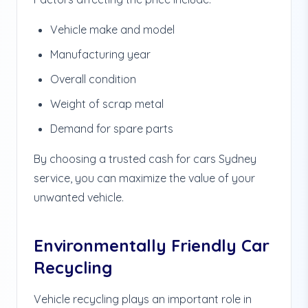
Vehicle make and model
Manufacturing year
Overall condition
Weight of scrap metal
Demand for spare parts
By choosing a trusted cash for cars Sydney
service, you can maximize the value of your
unwanted vehicle.
Environmentally Friendly Car
Recycling
Vehicle recycling plays an important role in