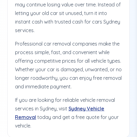
may continue losing value over time. Instead of
letting your old car sit unused, turn it into
instant cash with trusted cash for cars Sydney
services.
Professional car removal companies make the
process simple, fast, and convenient while
offering competitive prices for all vehicle types.
Whether your car is damaged, unwanted, or no
longer roadworthy, you can enjoy free removal
and immediate payment.
If you are looking for reliable vehicle removal
services in Sydney, visit
Sydney Vehicle
Removal
today and get a free quote for your
vehicle.