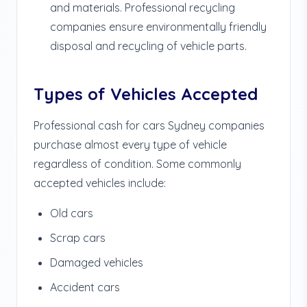
and materials. Professional recycling
companies ensure environmentally friendly
disposal and recycling of vehicle parts.
Types of Vehicles Accepted
Professional cash for cars Sydney companies
purchase almost every type of vehicle
regardless of condition. Some commonly
accepted vehicles include:
Old cars
Scrap cars
Damaged vehicles
Accident cars