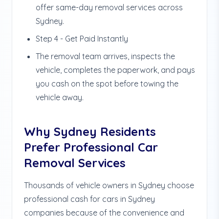
offer same-day removal services across
Sydney.
Step 4 - Get Paid Instantly
The removal team arrives, inspects the
vehicle, completes the paperwork, and pays
you cash on the spot before towing the
vehicle away.
Why Sydney Residents
Prefer Professional Car
Removal Services
Thousands of vehicle owners in Sydney choose
professional cash for cars in Sydney
companies because of the convenience and