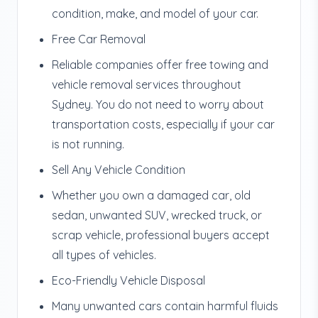
condition, make, and model of your car.
Free Car Removal
Reliable companies offer free towing and
vehicle removal services throughout
Sydney. You do not need to worry about
transportation costs, especially if your car
is not running.
Sell Any Vehicle Condition
Whether you own a damaged car, old
sedan, unwanted SUV, wrecked truck, or
scrap vehicle, professional buyers accept
all types of vehicles.
Eco-Friendly Vehicle Disposal
Many unwanted cars contain harmful fluids