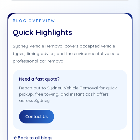
BLOG OVERVIEW
Quick Highlights
Sydney Vehicle Removal covers accepted vehicle
types, timing advice, and the environmental value of
professional car removal.
Need a fast quote?
Reach out to Sydney Vehicle Removal for quick
pickup, free towing, and instant cash offers
across Sydney.
Contact Us
Back to all blogs