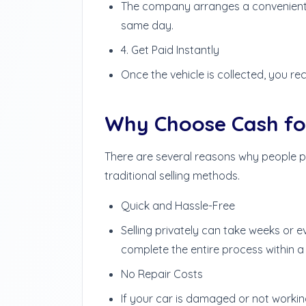
The company arranges a convenient t
same day.
4. Get Paid Instantly
Once the vehicle is collected, you rec
Why Choose Cash for
There are several reasons why people p
traditional selling methods.
Quick and Hassle-Free
Selling privately can take weeks or 
complete the entire process within a
No Repair Costs
If your car is damaged or not workin