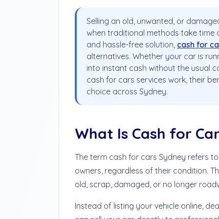
Selling an old, unwanted, or damaged
when traditional methods take time and
and hassle-free solution,
cash for ca
alternatives. Whether your car is runn
into instant cash without the usual c
cash for cars services work, their b
choice across Sydney.
What Is Cash for Ca
The term cash for cars Sydney refers to
owners, regardless of their condition. T
old, scrap, damaged, or no longer road
Instead of listing your vehicle online, de