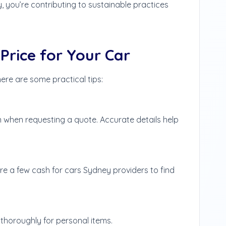
 you’re contributing to sustainable practices
Price for Your Car
ere are some practical tips:
n when requesting a quote. Accurate details help
pare a few cash for cars Sydney providers to find
thoroughly for personal items.