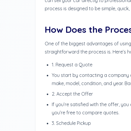
can sell your car directly to profession
process is designed to be simple, quick,
How Does the Proce
One of the biggest advantages of using
straightforward the process is. Here’s ho
1. Request a Quote
You start by contacting a company a
make, model, condition, and year. Bas
2. Accept the Offer
If you’re satisfied with the offer, yo
you’re free to compare quotes.
3. Schedule Pickup