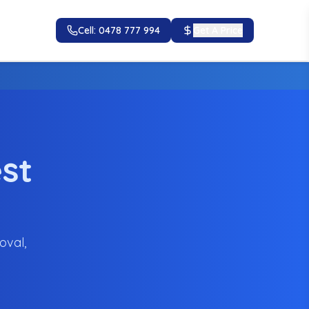
Cell: 0478 777 994
Get A Price
st
oval,