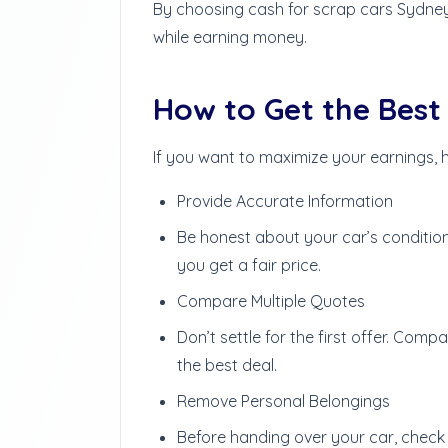
By choosing cash for scrap cars Sydney,
while earning money.
How to Get the Best 
If you want to maximize your earnings, h
Provide Accurate Information
Be honest about your car’s conditio
you get a fair price.
Compare Multiple Quotes
Don’t settle for the first offer. Com
the best deal.
Remove Personal Belongings
Before handing over your car, check 