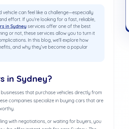
 vehicle can feel like a challenge—especially
 effort. If you’re looking for a fast, reliable,
rs in Sydney
services offer one of the best
ing or not, these services allow you to turn it
omplications.
In this blog, we’ll explore how
enefits, and why they’ve become a popular
rs in Sydney?
 businesses that purchase vehicles directly from
hese companies specialize in buying cars that are
worthy.
aling with negotiations, or waiting for buyers, you