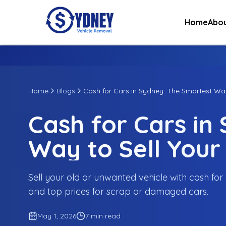
Home
Abou
Home
Blogs
Cash for Cars in Sydney: The Smartest Way
Cash for Cars in
Way to Sell Your
Sell your old or unwanted vehicle with cash for 
and top prices for scrap or damaged cars.
May 1, 2026
7 min read