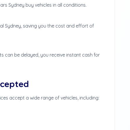
rs Sydney buy vehicles in all conditions.
al Sydney, saving you the cost and effort of
 can be delayed, you receive instant cash for
ccepted
ices accept a wide range of vehicles, including: