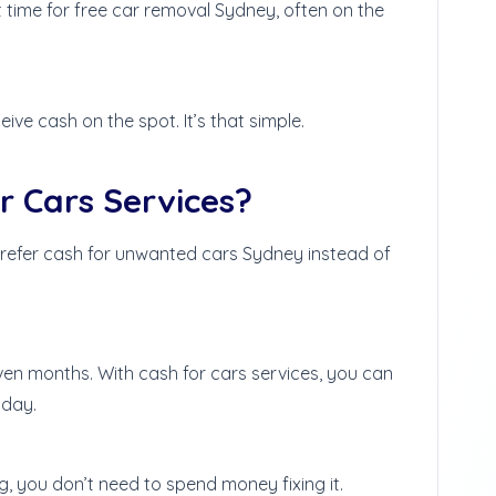
ime for free car removal Sydney, often on the
eive cash on the spot. It’s that simple.
 Cars Services?
refer cash for unwanted cars Sydney instead of
even months. With cash for cars services, you can
 day.
g, you don’t need to spend money fixing it.