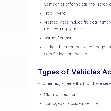
Companies offering cash for scrap ca
Free Towing
Most services include free car remov
transporting your vehicle.
Instant Payment
Unlike other methods where payments
cars Sydney on the spot.
Types of Vehicles A
Another major benefit is that these serv
Old and used cars
Damaged or accident vehicles