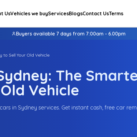
t Us
Vehicles we buy
Services
Blogs
Contact Us
Terms
Buyers available 7 days from 7:00am - 6.00pm
 to Sell Your Old Vehicle
 Sydney: The Smarte
 Old Vehicle
cars in Sydney services. Get instant cash, free car rem