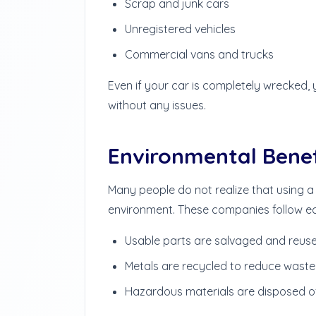
Scrap and junk cars
Unregistered vehicles
Commercial vans and trucks
Even if your car is completely wrecked, 
without any issues.
Environmental Benef
Many people do not realize that using a
environment. These companies follow eco
Usable parts are salvaged and reus
Metals are recycled to reduce waste
Hazardous materials are disposed of