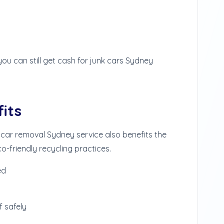
you can still get cash for junk cars Sydney
its
 car removal Sydney service also benefits the
-friendly recycling practices.
ed
 safely