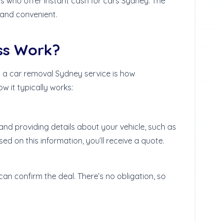
als who offer instant cash for cars Sydney. The
 and convenient.
ss Work?
 a car removal Sydney service is how
w it typically works:
nd providing details about your vehicle, such as
ed on this information, you’ll receive a quote.
u can confirm the deal. There’s no obligation, so