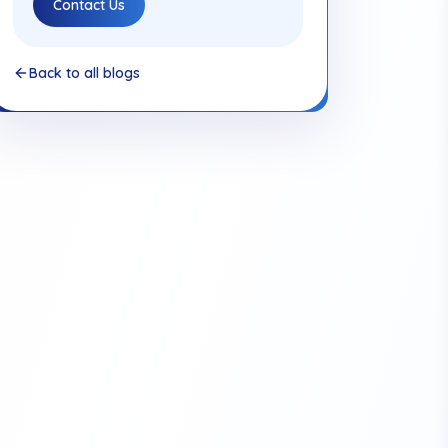
Contact Us
Back to all blogs