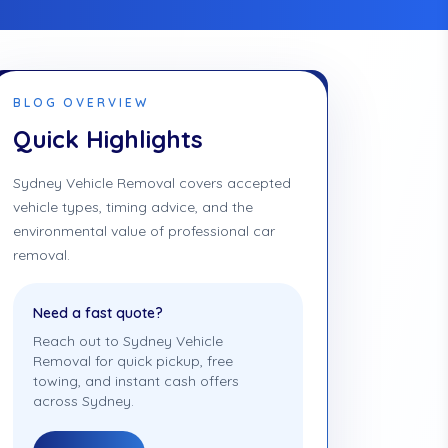
BLOG OVERVIEW
Quick Highlights
Sydney Vehicle Removal covers accepted
vehicle types, timing advice, and the
environmental value of professional car
removal.
Need a fast quote?
Reach out to Sydney Vehicle
Removal for quick pickup, free
towing, and instant cash offers
across Sydney.