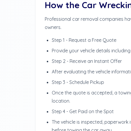
How the Car Wrecki
Professional car removal companies have
owners.
Step 1 - Request a Free Quote
Provide your vehicle details includin
Step 2 - Receive an Instant Offer
After evaluating the vehicle informa
Step 3 - Schedule Pickup
Once the quote is accepted, a towin
location.
Step 4 - Get Paid on the Spot
The vehicle is inspected, paperwork
before towing the car away.