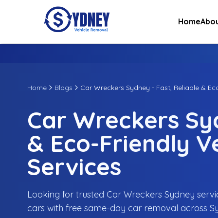
Home
Abou
Home
Blogs
Car Wreckers Sydney - Fast, Reliable & Ec
Car Wreckers Syd
& Eco-Friendly V
Services
Looking for trusted Car Wreckers Sydney servi
cars with free same-day car removal across S