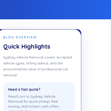
BLOG OVERVIEW
Quick Highlights
Sydney Vehicle Removal covers accepted
vehicle types, timing advice, and the
environmental value of professional car
removal.
Need a fast quote?
Reach out to Sydney Vehicle
Removal for quick pickup, free
towing, and instant cash offers