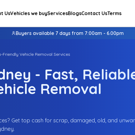
t Us
Vehicles we buy
Services
Blogs
Contact Us
Terms
Buyers available 7 days from 7:00am - 6.00pm
o-Friendly Vehicle Removal Services
ney - Fast, Reliabl
ehicle Removal
ces? Get top cash for scrap, damaged, old, and unwa
ydney.