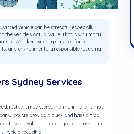
wanted vehicle can be stressful, especially
 the vehicle's actual value. That is why many
nal Car Wreckers Sydney services for fast
ts, and environmentally responsible recycling
rs Sydney Services
d, rusted, unregistered, non-running, or simply
 car wreckers provide a quick and hassle-free
 car take up valuable space, you can turn it into
y vehicle recycling.