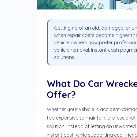
Getting rid of an old, damaged, or un
when repair costs become higher than
vehicle owners now prefer professio
vehicle removal, instant cash paymen
solutions.
What Do Car Wrecke
Offer?
Whether your vehicle is accident-damage
too expensive to maintain, professional
solution. Instead of letting an unwanted
instant cash while supporting eco-friendl