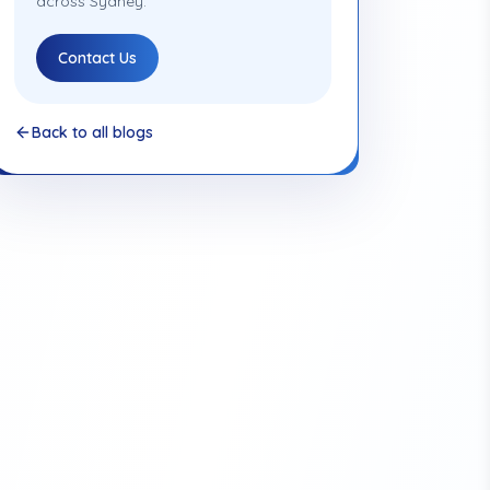
across Sydney.
Contact Us
Back to all blogs