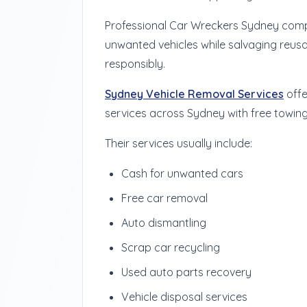
Professional Car Wreckers Sydney compa
unwanted vehicles while salvaging reusa
responsibly.
Sydney Vehicle Removal Services
offe
services across Sydney with free towin
Their services usually include:
Cash for unwanted cars
Free car removal
Auto dismantling
Scrap car recycling
Used auto parts recovery
Vehicle disposal services