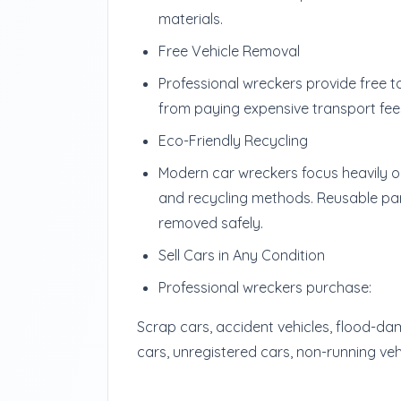
materials.
Free Vehicle Removal
Professional wreckers provide free 
from paying expensive transport fee
Eco-Friendly Recycling
Modern car wreckers focus heavily on
and recycling methods. Reusable par
removed safely.
Sell Cars in Any Condition
Professional wreckers purchase:
Scrap cars, accident vehicles, flood-da
cars, unregistered cars, non-running vehi