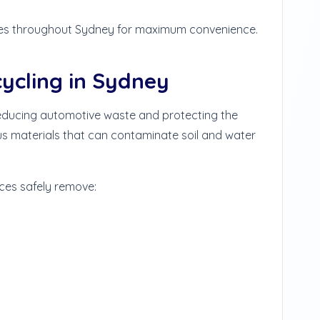
es throughout Sydney for maximum convenience.
cycling in Sydney
 reducing automotive waste and protecting the
s materials that can contaminate soil and water
ces safely remove: