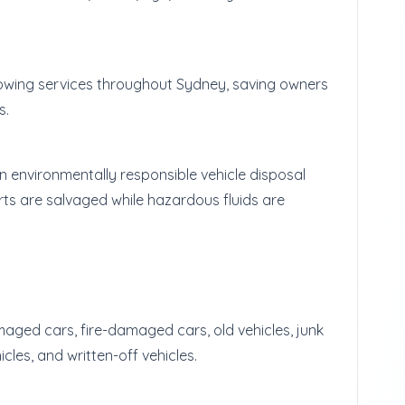
towing services throughout Sydney, saving owners
s.
 environmentally responsible vehicle disposal
ts are salvaged while hazardous fluids are
maged cars, fire-damaged cars, old vehicles, junk
cles, and written-off vehicles.