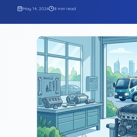
May 14, 2026
8 min read