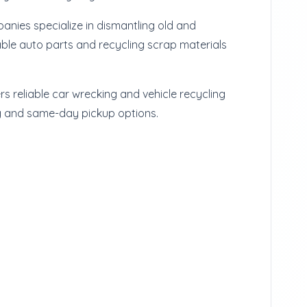
nies specialize in dismantling old and
ble auto parts and recycling scrap materials
rs reliable car wrecking and vehicle recycling
g and same-day pickup options.