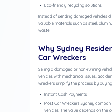
Eco-friendly recycling solutions
Instead of sending damaged vehicles dire
valuable materials such as steel, alumi
waste.
Why Sydney Residen
Car Wreckers
Selling a damaged or non-running vehicle 
vehicles with mechanical issues, accide
wreckers simplify the process by buying 
Instant Cash Payments
Most Car Wreckers Sydney compani
vehicles. The value depends on the c