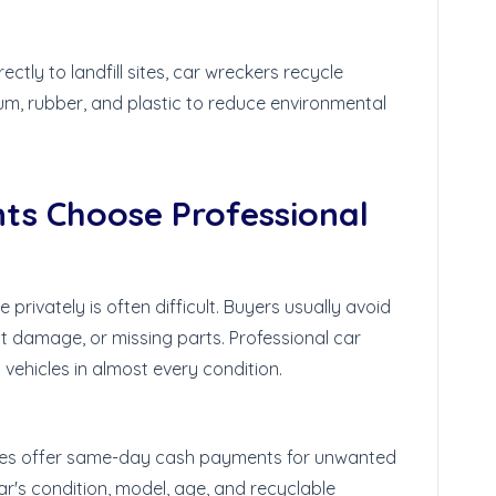
ctly to landfill sites, car wreckers recycle
num, rubber, and plastic to reduce environmental
ts Choose Professional
privately is often difficult. Buyers usually avoid
nt damage, or missing parts. Professional car
vehicles in almost every condition.
es offer same-day cash payments for unwanted
ar's condition, model, age, and recyclable