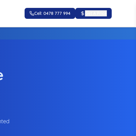
Cell: 0478 777 994
Get A Price
e
nted