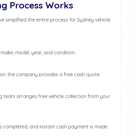
ng Process Works
 simplified the entire process for Sydney vehicle
g make, model, year, and condition.
tion, the company provides a free cash quote.
g team arranges free vehicle collection from your
 is completed, and instant cash payment is made