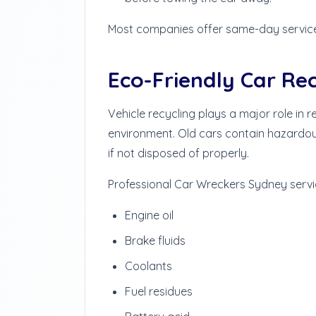
Most companies offer same-day servic
Eco-Friendly Car Re
Vehicle recycling plays a major role in
environment. Old cars contain hazardou
if not disposed of properly.
Professional Car Wreckers Sydney servi
Engine oil
Brake fluids
Coolants
Fuel residues